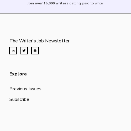
Join
over 15,000 writers
getting paid to write!
The Writer's Job Newsletter
Explore
Previous Issues
Subscribe