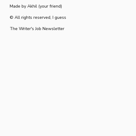
Made by
Akhil (your friend)
© All rights reserved, I guess
The Writer's Job Newsletter