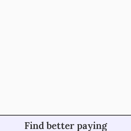
fantastic community and I look forward to taking
what I've learned and paying it forward. I wish I
had found out about it sooner!
Vivek Mahto, SEO Writer
@copy_Vivek
@job_writers is one of my favorite Twitter
handles. Their tweets are funny, helpful, and
everything else that makes a new writer feel at
home. Also, their newsletters contain some of
the best writing jobs
Find better paying