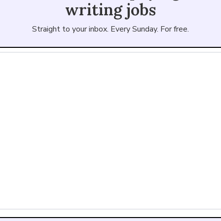
writing jobs
Straight to your inbox. Every Sunday. For free.